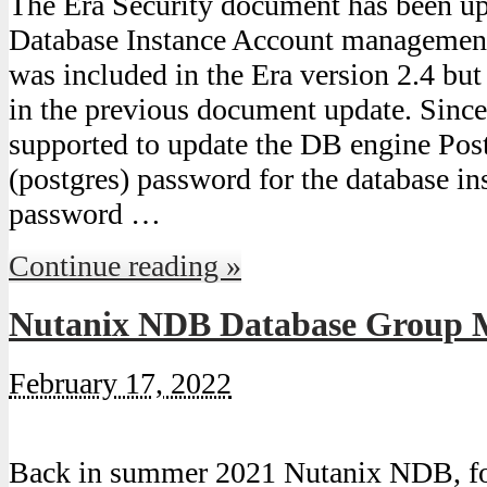
The Era Security document has been upd
Database Instance Account managemen
was included in the Era version 2.4 bu
in the previous document update. Since 
supported to update the DB engine Pos
(postgres) password for the database ins
password …
Continue reading »
Nutanix NDB Database Group
February 17, 2022
Back in summer 2021 Nutanix NDB, fo