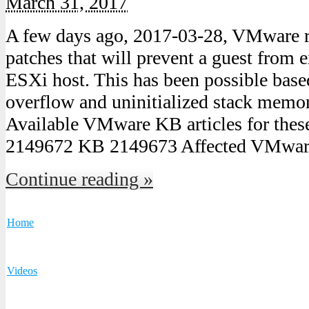
March 31, 2017
A few days ago, 2017-03-28, VMware re
patches that will prevent a guest from 
ESXi host. This has been possible base
overflow and uninitialized stack mem
Available VMware KB articles for thes
2149672 KB 2149673 Affected VMwar
Continue reading »
Home
Videos