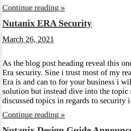
Continue reading »
Nutanix ERA Security
March 26, 2021
As the blog post heading reveal this on
Era security. Sine i trust most of my 
Era is and can to for your business i wil
solution but instead dive into the top
discussed topics in regards to security
Continue reading »
Nutanix Design Guide Announc