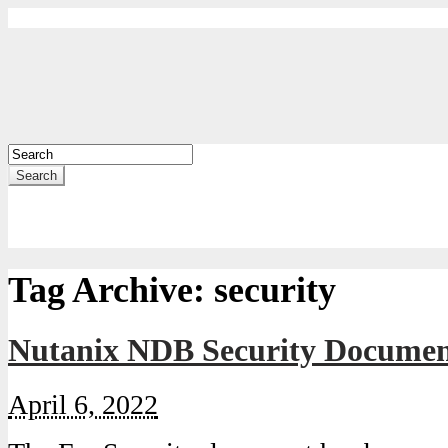
Search
Tag Archive:
security
Nutanix NDB Security Document
April 6, 2022