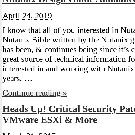
April 24, 2019
I know that all of you interested in Nut
Nutanix Bible written by the Nutanix gu
has been, & continues being since it’s 
great source of technical information fo
interested in and working with Nutanix
years. …
Continue reading »
Heads Up! Critical Security Pat
VMware ESXi & More