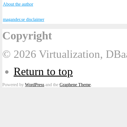
About the author
magander.se disclaimer
Copyright
© 2026 Virtualization, DB
Return to top
Powered by
WordPress
and the
Graphene Theme
.