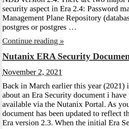
security aspect in Era 2.4: Password m
Management Plane Repository (databas
postgres or postgres …
Continue reading »
Nutanix ERA Security Document
November 2, 2021
Back in March earlier this year (2021) 
about an Era Security document i have
available via the Nutanix Portal. As yo
document has been updated to reflect t
Era version 2.3. When the initial Era 