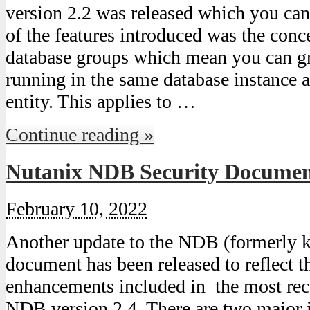
version 2.2 was released which you can
of the features introduced was the co
database groups which mean you can gr
running in the same database instance
entity. This applies to …
Continue reading »
Nutanix NDB Security Document
February 10, 2022
Another update to the NDB (formerly k
document has been released to reflect t
enhancements included in the most rec
NDB version 2.4. There are two major 