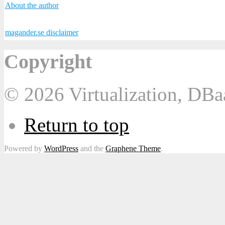
About the author
magander.se disclaimer
Copyright
© 2026 Virtualization, DB
Return to top
Powered by
WordPress
and the
Graphene Theme
.