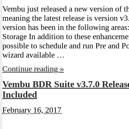
Vembu just released a new version of 
meaning the latest release is version v3
version has been in the following areas
Storage In addition to these enhancemen
possible to schedule and run Pre and Po
wizard available …
Continue reading »
Vembu BDR Suite v3.7.0 Release
Included
February 16, 2017