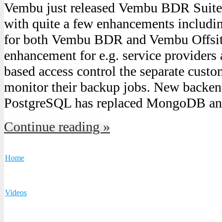
Vembu just released Vembu BDR Suite 
with quite a few enhancements includin
for both Vembu BDR and Vembu Offsi
enhancement for e.g. service providers 
based access control the separate cust
monitor their backup jobs. New backen
PostgreSQL has replaced MongoDB a
Continue reading »
Home
Videos