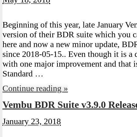
Beginning of this year, late January V
version of their BDR suite which you 
here and now a new minor update, BDR 
since 2018-05-15.. Even though it is a 
with one major improvement and that is 
Standard …
Continue reading »
Vembu BDR Suite v3.9.0 Releas
January 23, 2018