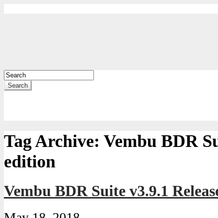
Search
Tag Archive:
Vembu BDR Sui
edition
Vembu BDR Suite v3.9.1 Releas
May 18, 2018