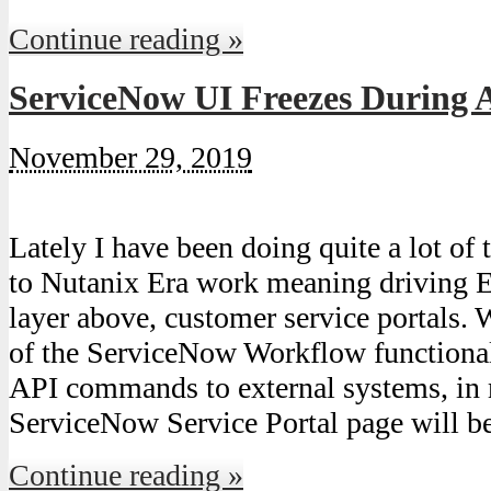
Continue reading »
ServiceNow UI Freezes During 
November 29, 2019
Lately I have been doing quite a lot of 
to Nutanix Era work meaning driving Er
layer above, customer service portals.
of the ServiceNow Workflow functional
API commands to external systems, in 
ServiceNow Service Portal page will 
Continue reading »