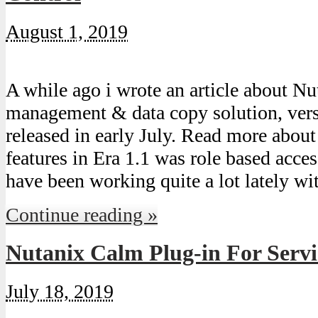
August 1, 2019
A while ago i wrote an article about Nu
management & data copy solution, ver
released in early July. Read more about
features in Era 1.1 was role based acc
have been working quite a lot lately w
Continue reading »
Nutanix Calm Plug-in For Serv
July 18, 2019