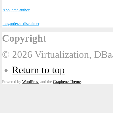
About the author
magander.se disclaimer
Copyright
© 2026 Virtualization, DB
Return to top
Powered by
WordPress
and the
Graphene Theme
.