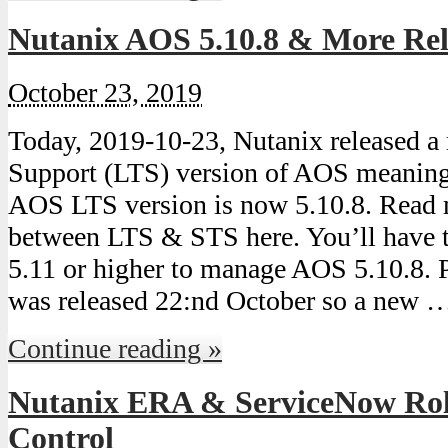
Nutanix AOS 5.10.8 & More Rel
October 23, 2019
Today, 2019-10-23, Nutanix released 
Support (LTS) version of AOS meaning 
AOS LTS version is now 5.10.8. Read 
between LTS & STS here. You’ll have t
5.11 or higher to manage AOS 5.10.8. 
was released 22:nd October so a new 
Continue reading »
Nutanix ERA & ServiceNow Rol
Control