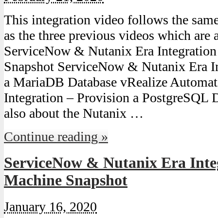
This integration video follows the sam
as the three previous videos which are a
ServiceNow & Nutanix Era Integratio
Snapshot ServiceNow & Nutanix Era In
a MariaDB Database vRealize Automat
Integration – Provision a PostgreSQL D
also about the Nutanix …
Continue reading »
ServiceNow & Nutanix Era Inte
Machine Snapshot
January 16, 2020