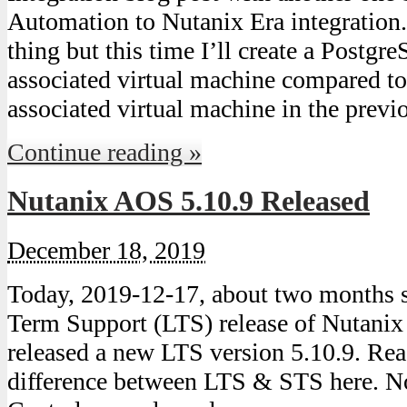
Automation to Nutanix Era integration
thing but this time I’ll create a Postgr
associated virtual machine compared t
associated virtual machine in the prev
Continue reading »
Nutanix AOS 5.10.9 Released
December 18, 2019
Today, 2019-12-17, about two months s
Term Support (LTS) release of Nutanix
released a new LTS version 5.10.9. Re
difference between LTS & STS here. N