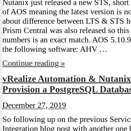
Nutanix just released a new STS, short
of AOS meaning the latest version is
about difference between LTS & STS he
Prism Central was also released so this 
numbers is an exact match. AOS 5.10.
the following software: AHV …
Continue reading »
vRealize Automation & Nutanix 
Provision a PostgreSQL Databa
December 27, 2019
So following up on the previous Serv
Integration blog post with another one 