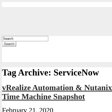
Search
Tag Archive:
ServiceNow
vRealize Automation & Nutanix 
Time Machine Snapshot
February 21, 2020