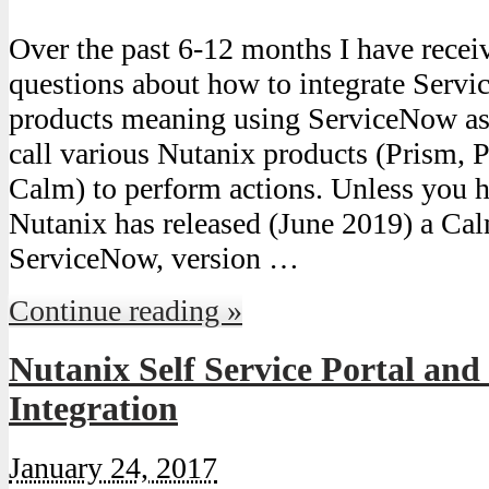
Over the past 6-12 months I have rece
questions about how to integrate Serv
products meaning using ServiceNow as 
call various Nutanix products (Prism, P
Calm) to perform actions. Unless you ha
Nutanix has released (June 2019) a Cal
ServiceNow, version …
Continue reading »
Nutanix Self Service Portal and
Integration
January 24, 2017