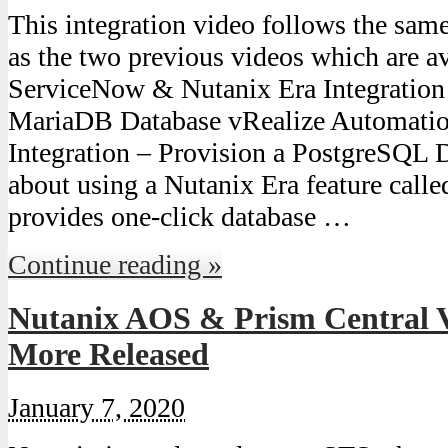
This integration video follows the sam
as the two previous videos which are av
ServiceNow & Nutanix Era Integration 
MariaDB Database vRealize Automatio
Integration – Provision a PostgreSQL D
about using a Nutanix Era feature cal
provides one-click database …
Continue reading »
Nutanix AOS & Prism Central V
More Released
January 7, 2020