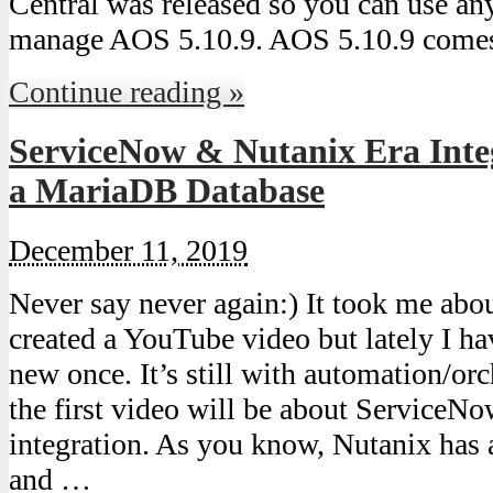
Central was released so you can use an
manage AOS 5.10.9. AOS 5.10.9 come
Continue reading »
ServiceNow & Nutanix Era Integ
a MariaDB Database
December 11, 2019
Never say never again:) It took me about
created a YouTube video but lately I h
new once. It’s still with automation/orc
the first video will be about ServiceN
integration. As you know, Nutanix has 
and …