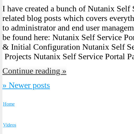
I have created a bunch of Nutanix Self 
related blog posts which covers everyth
to administrator and end user managem
be found here: Nutanix Self Service Por
& Initial Configuration Nutanix Self Ser
Projects Nutanix Self Service Portal P
Continue reading »
» Newer posts
Home
Videos