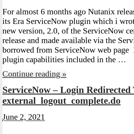
For almost 6 months ago Nutanix release
its Era ServiceNow plugin which i wrot
new version, 2.0, of the ServiceNow cer
release and made available via the Ser
borrowed from ServiceNow web page In
plugin capabilities included in the …
Continue reading »
ServiceNow – Login Redirected
external_logout_complete.do
June 2, 2021