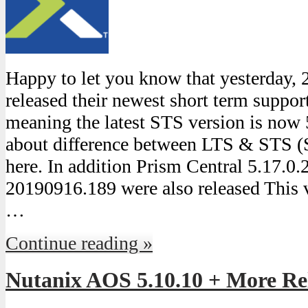
Happy to let you know that yesterday,
released their newest short term suppo
meaning the latest STS version is now
about difference between LTS & STS (
here. In addition Prism Central 5.17.0
20190916.189 were also released This 
…
Continue reading »
Nutanix AOS 5.10.10 + More Re