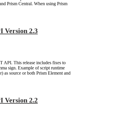
 and Prism Central. When using Prism
 Version 2.3
API. This release includes fixes to
mma sign. Example of script runtime
ter) as source or both Prism Element and
 Version 2.2