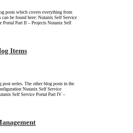
blog posts which covers everything from
s can be found here: Nutanix Self Service
e Portal Part II – Projects Nutanix Self
log Items
g post series. The other blog posts in the
Configuration Nutanix Self Service
utanix Self Service Portal Part IV –
 Management