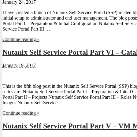
January 24, 2017
I have created a bunch of Nutanix Self Service Portal (SSP) related 
initial setup to administrator and end user management. The blog post
Portal Part I – Preparation & Initial Configuration Nutanix Self Servic
Service Portal Part III …
Continue reading »
Nutanix Self Service Portal Part VI – Cata
January 19, 2017
This is the fifth blog post in the Nutanix Self Service Portal (SSP) blo
series are: Nutanix Self Service Portal Part I – Preparation & Initial 
Portal Part II – Projects Nutanix Self Service Portal Part III – Roles N
Images Nutanix Self Service …
Continue reading »
Nutanix Self Service Portal Part V – VM