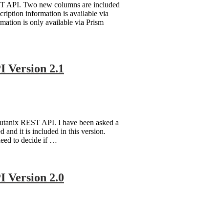
ST API. Two new columns are included
ption information is available via
ation is only available via Prism
 Version 2.1
Nutanix REST API. I have been asked a
nd it is included in this version.
need to decide if …
 Version 2.0