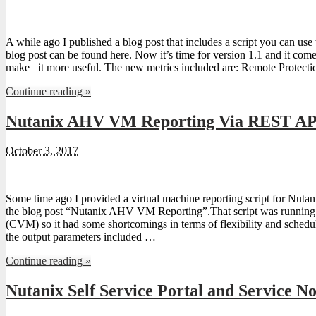
A while ago I published a blog post that includes a script you can u
blog post can be found here. Now it’s time for version 1.1 and it com
make it more useful. The new metrics included are: Remote Protec
Continue reading »
Nutanix AHV VM Reporting Via REST AP
October 3, 2017
Some time ago I provided a virtual machine reporting script for Nuta
the blog post “Nutanix AHV VM Reporting”.That script was running 
(CVM) so it had some shortcomings in terms of flexibility and schedul
the output parameters included …
Continue reading »
Nutanix Self Service Portal and Service N