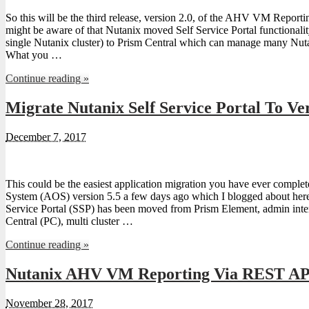
So this will be the third release, version 2.0, of the AHV VM Repor
might be aware of that Nutanix moved Self Service Portal functiona
single Nutanix cluster) to Prism Central which can manage many Nuta
What you …
Continue reading »
Migrate Nutanix Self Service Portal To Ver
December 7, 2017
This could be the easiest application migration you have ever comple
System (AOS) version 5.5 a few days ago which I blogged about here.
Service Portal (SSP) has been moved from Prism Element, admin interf
Central (PC), multi cluster …
Continue reading »
Nutanix AHV VM Reporting Via REST API
November 28, 2017