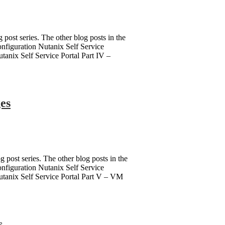
g post series. The other blog posts in the
Configuration Nutanix Self Service
utanix Self Service Portal Part IV –
ges
g post series. The other blog posts in the
Configuration Nutanix Self Service
 Nutanix Self Service Portal Part V – VM
s