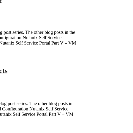
g post series. The other blog posts in the
Configuration Nutanix Self Service
s Nutanix Self Service Portal Part V – VM
cts
log post series. The other blog posts in
ial Configuration Nutanix Self Service
Nutanix Self Service Portal Part V – VM