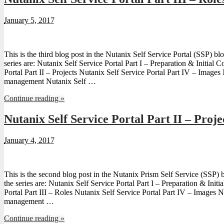
January 5, 2017
This is the third blog post in the Nutanix Self Service Portal (SSP) blo
series are: Nutanix Self Service Portal Part I – Preparation & Initial 
Portal Part II – Projects Nutanix Self Service Portal Part IV – Image
management Nutanix Self …
Continue reading »
Nutanix Self Service Portal Part II – Proje
January 4, 2017
This is the second blog post in the Nutanix Prism Self Service (SSP) b
the series are: Nutanix Self Service Portal Part I – Preparation & Init
Portal Part III – Roles Nutanix Self Service Portal Part IV – Images 
management …
Continue reading »