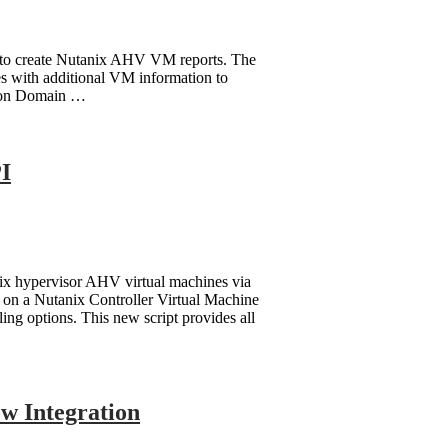
se to create Nutanix AHV VM reports. The
es with additional VM information to
tion Domain …
I
nix hypervisor AHV virtual machines via
on a Nutanix Controller Virtual Machine
ing options. This new script provides all
ow Integration