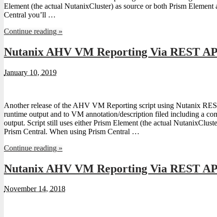
Element (the actual NutanixCluster) as source or both Prism Element
Central you’ll …
Continue reading »
Nutanix AHV VM Reporting Via REST API
January 10, 2019
Another release of the AHV VM Reporting script using Nutanix REST 
runtime output and to VM annotation/description filed including a co
output. Script still uses either Prism Element (the actual NutanixClus
Prism Central. When using Prism Central …
Continue reading »
Nutanix AHV VM Reporting Via REST API
November 14, 2018