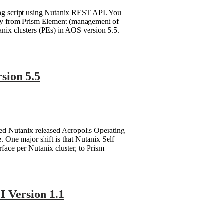
ting script using Nutanix REST API. You
lity from Prism Element (management of
nix clusters (PEs) in AOS version 5.5.
sion 5.5
ted Nutanix released Acropolis Operating
 One major shift is that Nutanix Self
ace per Nutanix cluster, to Prism
 Version 1.1