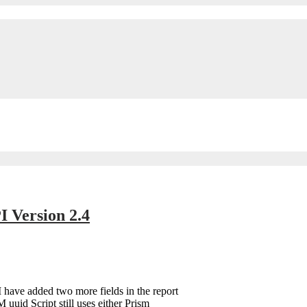
 Version 2.4
I have added two more fields in the report
 uuid Script still uses either Prism