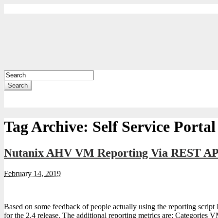
Search
Tag Archive:
Self Service Portal
Nutanix AHV VM Reporting Via REST API
February 14, 2019
Based on some feedback of people actually using the reporting script 
for the 2.4 release. The additional reporting metrics are: Categories VM