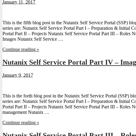
January 11, 2017
This is the fifth blog post in the Nutanix Self Service Portal (SSP) blo
series are: Nutanix Self Service Portal Part I – Preparation & Initial 
Portal Part II – Projects Nutanix Self Service Portal Part III – Roles N
Images Nutanix Self Service …
Continue reading »
Nutanix Self Service Portal Part IV – Ima
January 9, 2017
This is the forth blog post in the Nutanix Self Service Portal (SSP) blo
series are: Nutanix Self Service Portal Part I – Preparation & Initial 
Portal Part II – Projects Nutanix Self Service Portal Part III – Roles
management Nutanix …
Continue reading »
Nutanix Self Service Portal Part III – Role