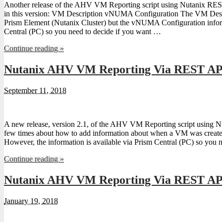
Another release of the AHV VM Reporting script using Nutanix RE
in this version: VM Description vNUMA Configuration The VM Descri
Prism Element (Nutanix Cluster) but the vNUMA Configuration inform
Central (PC) so you need to decide if you want …
Continue reading »
Nutanix AHV VM Reporting Via REST API
September 11, 2018
A new release, version 2.1, of the AHV VM Reporting script using 
few times about how to add information about when a VM was created a
However, the information is available via Prism Central (PC) so you 
Continue reading »
Nutanix AHV VM Reporting Via REST API
January 19, 2018