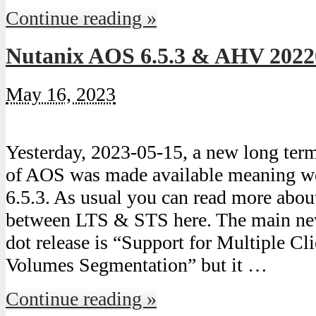
Continue reading »
Nutanix AOS 6.5.3 & AHV 2022
May 16, 2023
Yesterday, 2023-05-15, a new long ter
of AOS was made available meaning we
6.5.3. As usual you can read more about
between LTS & STS here. The main new 
dot release is “Support for Multiple Cl
Volumes Segmentation” but it …
Continue reading »