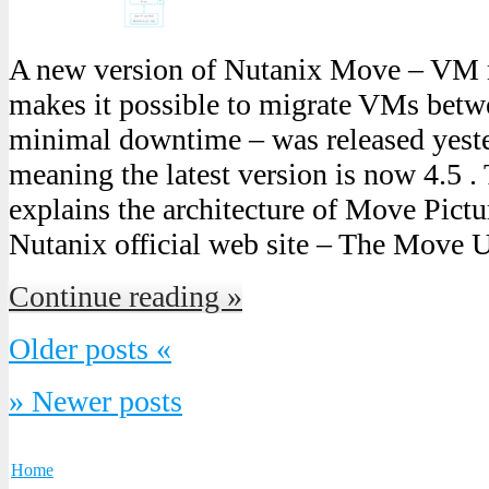
A new version of Nutanix Move – VM 
makes it possible to migrate VMs bet
minimal downtime – was released yest
meaning the latest version is now 4.5 .
explains the architecture of Move Pict
Nutanix official web site – The Move 
Continue reading »
Older posts «
» Newer posts
Home