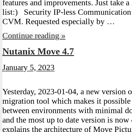
features and improvements. Just take a 
list:) Security IP-less Communicati
CVM. Requested especially by …
Continue reading »
Nutanix Move 4.7
January 5, 2023
Yesterday, 2023-01-04, a new version
migration tool which makes it possibl
between environments with minimal do
and the most up to date version is now 
explains the architecture of Move Pict