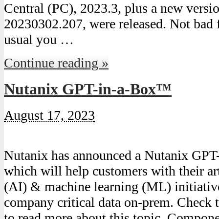
Central (PC), 2023.3, plus a new versi
20230302.207, were released. Not bad 
usual you …
Continue reading »
Nutanix GPT-in-a-Box™
August 17, 2023
Nutanix has announced a Nutanix GPT-
which will help customers with their art
(AI) & machine learning (ML) initiativ
company critical data on-prem. Check t
to read more about this topic. Compone