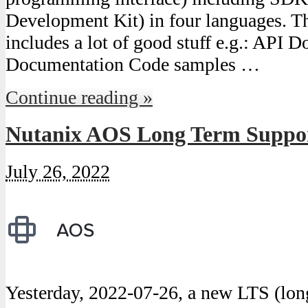
Development Kit) in four languages. Th
includes a lot of good stuff e.g.: API
Documentation Code samples …
Continue reading »
Nutanix AOS Long Term Support
July 26, 2022
Yesterday, 2022-07-26, a new LTS (lon