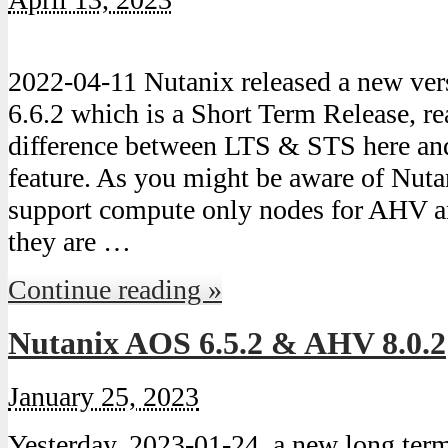
2022-04-11 Nutanix released a new ve
6.6.2 which is a Short Term Release, r
difference between LTS & STS here and
feature. As you might be aware of Nuta
support compute only nodes for AHV a
they are …
Continue reading »
Nutanix AOS 6.5.2 & AHV 8.0.2
January 25, 2023
Yesterday, 2023-01-24, a new long ter