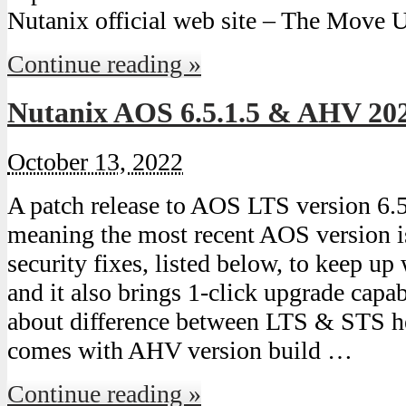
Nutanix official web site – The Move 
Continue reading »
Nutanix AOS 6.5.1.5 & AHV 20
October 13, 2022
A patch release to AOS LTS version 6.5
meaning the most recent AOS version is
security fixes, listed below, to keep 
and it also brings 1-click upgrade capa
about difference between LTS & STS h
comes with AHV version build …
Continue reading »