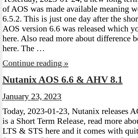
of AOS was made available meaning we
6.5.2. This is just one day after the sh
AOS version 6.6 was released which y
here. Also read more about difference
here. The …
Continue reading »
Nutanix AOS 6.6 & AHV 8.1
January 23, 2023
Today, 2023-01-23, Nutanix releases A
is a Short Term Release, read more abo
LTS & STS here and it comes with quit