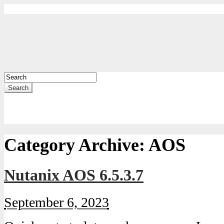
Search
Category Archive:
AOS
Nutanix AOS 6.5.3.7
September 6, 2023