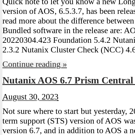
Quick note to let you know a new Lon
version of AOS, 6.5.3.7, has been relea
read more about the difference betwee
Bundled software in the release are: 
20220304.423 Foundation 5.4.2 Nutan
2.3.2 Nutanix Cluster Check (NCC) 4.
Continue reading »
Nutanix AOS 6.7 Prism Central
August 30, 2023
Not sure where to start but yesterday, 
term support (STS) version of AOS was
version 6.7, and in addition to AOS a 