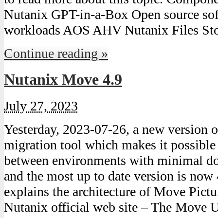
Nutanix GPT-in-a-Box Open source sof
workloads AOS AHV Nutanix Files S
Continue reading »
Nutanix Move 4.9
July 27, 2023
Yesterday, 2023-07-26, a new version
migration tool which makes it possibl
between environments with minimal do
and the most up to date version is now 
explains the architecture of Move Pict
Nutanix official web site – The Move 