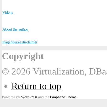
Videos
About the author
magander.se disclaimer
Copyright
© 2026 Virtualization, DB
Return to top
Powered by
WordPress
and the
Graphene Theme
.