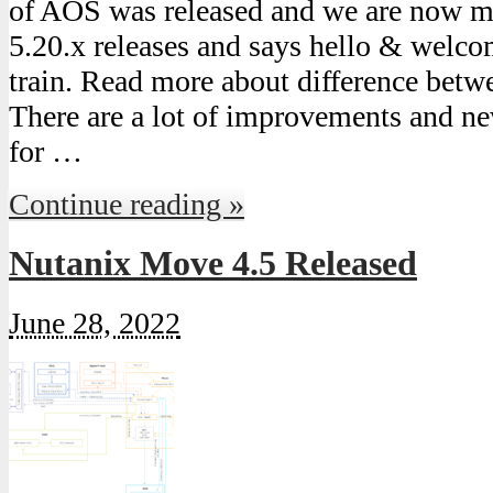
of AOS was released and we are now m
5.20.x releases and says hello & welcom
train. Read more about difference bet
There are a lot of improvements and ne
for …
Continue reading »
Nutanix Move 4.5 Released
June 28, 2022