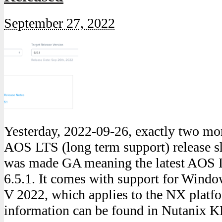
September 27, 2022
Yesterday, 2022-09-26, exactly two mon
AOS LTS (long term support) release sh
was made GA meaning the latest AOS 
6.5.1. It comes with support for Wind
V 2022, which applies to the NX platfo
information can be found in Nutanix