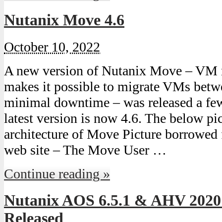
Nutanix Move 4.6
October 10, 2022
A new version of Nutanix Move – VM 
makes it possible to migrate VMs bet
minimal downtime – was released a fe
latest version is now 4.6. The below pic
architecture of Move Picture borrowed 
web site – The Move User …
Continue reading »
Nutanix AOS 6.5.1 & AHV 2020
Released