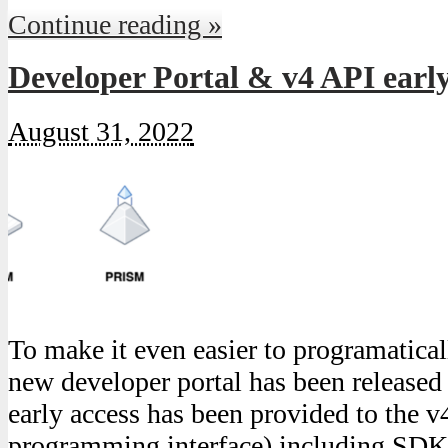
Continue reading »
Developer Portal & v4 API early
August 31, 2022
To make it even easier to programatica
new developer portal has been released
early access has been provided to the v
programming interface) including SDK