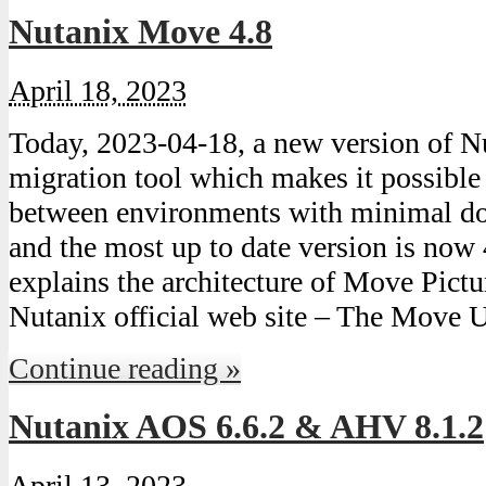
Nutanix Move 4.8
April 18, 2023
Today, 2023-04-18, a new version of
migration tool which makes it possibl
between environments with minimal do
and the most up to date version is now 
explains the architecture of Move Pict
Nutanix official web site – The Move 
Continue reading »
Nutanix AOS 6.6.2 & AHV 8.1.2
April 13, 2023