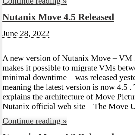
Continue reading »
Nutanix Move 4.5 Released
June 28, 2022
A new version of Nutanix Move – VM 
makes it possible to migrate VMs bet
minimal downtime – was released yest
meaning the latest version is now 4.5 .
explains the architecture of Move Pict
Nutanix official web site – The Move 
Continue reading »