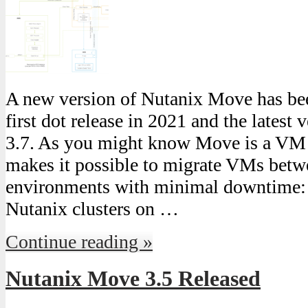
A new version of Nutanix Move has been
first dot release in 2021 and the latest 
3.7. As you might know Move is a VM 
makes it possible to migrate VMs betw
environments with minimal downtime
Nutanix clusters on …
Continue reading »
Nutanix Move 3.5 Released