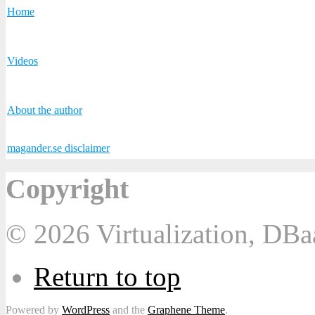
Home
Videos
About the author
magander.se disclaimer
Copyright
© 2026 Virtualization, DB
Return to top
Powered by
WordPress
and the
Graphene Theme
.