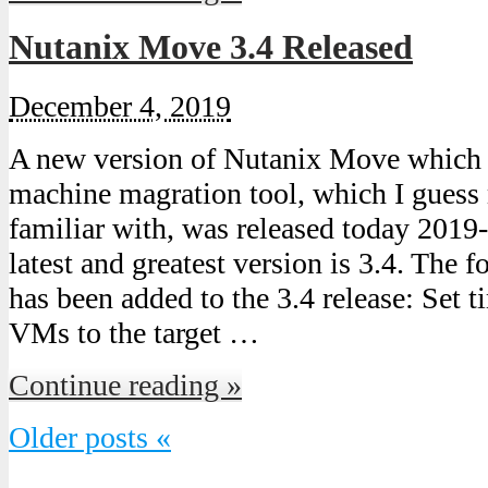
Nutanix Move 3.4 Released
December 4, 2019
A new version of Nutanix Move which is
machine magration tool, which I guess 
familiar with, was released today 2019
latest and greatest version is 3.4. The 
has been added to the 3.4 release: Set 
VMs to the target …
Continue reading »
Older posts «