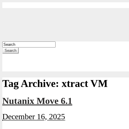
Search
Tag Archive:
xtract VM
Nutanix Move 6.1
December 16, 2025