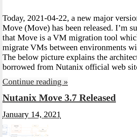
Today, 2021-04-22, a new major version
Move (Move) has been released. I’m s
that Move is a VM migration tool which
migrate VMs between environments wi
The below picture explains the archite
borrowed from Nutanix official web si
Continue reading »
Nutanix Move 3.7 Released
January 14, 2021