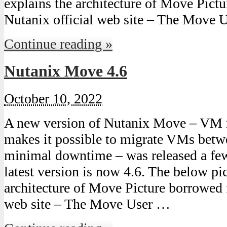
explains the architecture of Move Pict
Nutanix official web site – The Move 
Continue reading »
Nutanix Move 4.6
October 10, 2022
A new version of Nutanix Move – VM 
makes it possible to migrate VMs bet
minimal downtime – was released a fe
latest version is now 4.6. The below pic
architecture of Move Picture borrowed 
web site – The Move User …