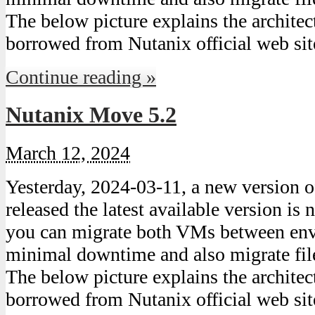
The below picture explains the archite
borrowed from Nutanix official web s
Continue reading »
Nutanix Move 5.2
March 12, 2024
Yesterday, 2024-03-11, a new version
released the latest available version i
you can migrate both VMs between en
minimal downtime and also migrate file
The below picture explains the archite
borrowed from Nutanix official web s