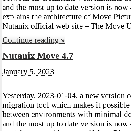
and the most up to date version is now 
explains the architecture of Move Pict
Nutanix official web site – The Move 
Continue reading »
Nutanix Move 4.7
January 5, 2023
Yesterday, 2023-01-04, a new version
migration tool which makes it possibl
between environments with minimal do
and the most up to date version is now 