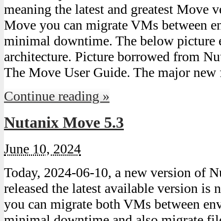
meaning the latest and greatest Move ve
Move you can migrate VMs between en
minimal downtime. The below picture 
architecture. Picture borrowed from Nut
The Move User Guide. The major new f
Continue reading »
Nutanix Move 5.3
June 10, 2024
Today, 2024-06-10, a new version of 
released the latest available version i
you can migrate both VMs between en
minimal downtime and also migrate file