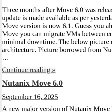
Three months after Move 6.0 was releas
update is made available as per yesterd
Move version is now 6.1. Guess you al
Move you can migrate VMs between en
minimal downtime. The below picture 
architecture. Picture borrowed from Nut
…
Continue reading »
Nutanix Move 6.0
September 16, 2025
A new major version of Nutanix Move h