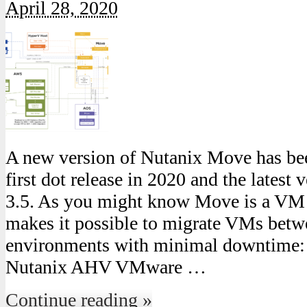
April 28, 2020
A new version of Nutanix Move has been
first dot release in 2020 and the latest 
3.5. As you might know Move is a VM 
makes it possible to migrate VMs betw
environments with minimal downtime
Nutanix AHV VMware …
Continue reading »