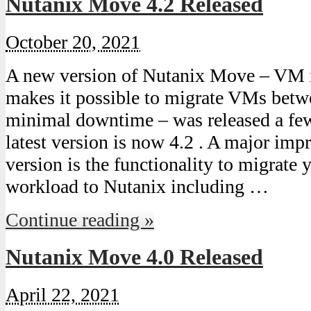
Nutanix Move 4.2 Released
October 20, 2021
A new version of Nutanix Move – VM 
makes it possible to migrate VMs bet
minimal downtime – was released a fe
latest version is now 4.2 . A major imp
version is the functionality to migrate
workload to Nutanix including …
Continue reading »
Nutanix Move 4.0 Released
April 22, 2021