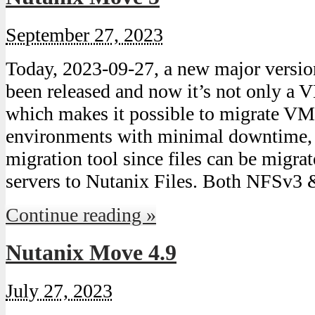
September 27, 2023
Today, 2023-09-27, a new major versi
been released and now it’s not only a 
which makes it possible to migrate V
environments with minimal downtime, b
migration tool since files can be migra
servers to Nutanix Files. Both NFS
Continue reading »
Nutanix Move 4.9
July 27, 2023