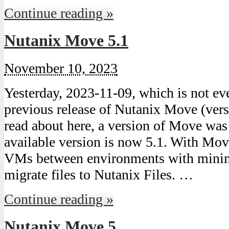
Continue reading »
Nutanix Move 5.1
November 10, 2023
Yesterday, 2023-11-09, which is not ev
previous release of Nutanix Move (vers
read about here, a version of Move was 
available version is now 5.1. With Mo
VMs between environments with minim
migrate files to Nutanix Files. …
Continue reading »
Nutanix Move 5