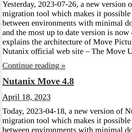
Yesterday, 2023-07-26, a new version
migration tool which makes it possibl
between environments with minimal do
and the most up to date version is now 
explains the architecture of Move Pict
Nutanix official web site – The Move 
Continue reading »
Nutanix Move 4.8
April 18, 2023
Today, 2023-04-18, a new version of
migration tool which makes it possibl
between environments with minimal do